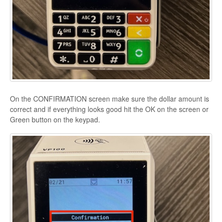
On the CONFIRMATION screen make sure the dollar amount is
correct and if everything looks good hit the OK on the screen or
Green button on the keypad.