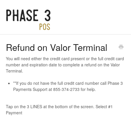
Refund on Valor Terminal
You will need either the credit card present or the full credit card
number and expiration date to complete a refund on the Valor
Terminal.
**If you do not have the full credit card number call Phase 3
Payments Support at 855-374-2733 for help.
Tap on the 3 LINES at the bottom of the screen. Select #1
Payment