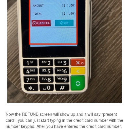
Now the REFUND screen will show up and it will say “present
card”- you can just start typing in the credit card number with the
number keypad. After you have entered the credit card number,