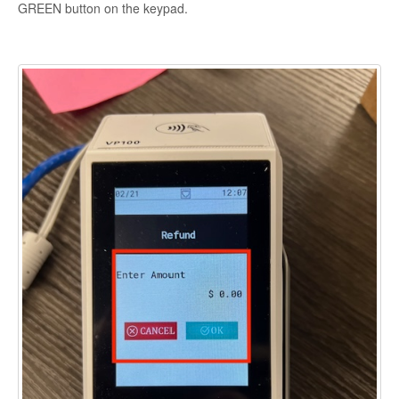
GREEN button on the keypad.