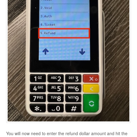
You will now need to enter the refund dollar amount and hit the