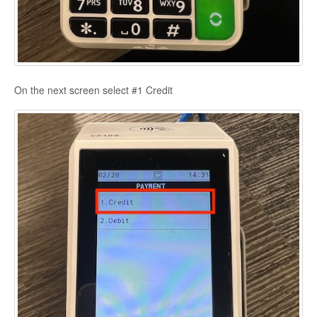
On the next screen select #1 Credit