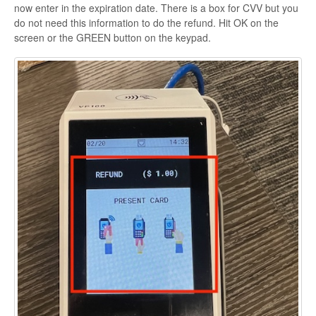
now enter in the expiration date. There is a box for CVV but you
do not need this information to do the refund. Hit OK on the
screen or the GREEN button on the keypad.