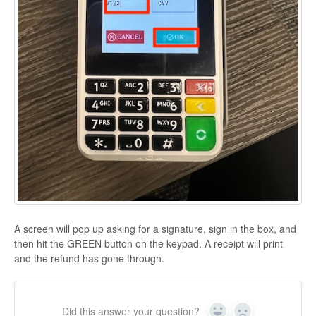
A screen will pop up asking for a signature, sign in the box, and
then hit the GREEN button on the keypad. A receipt will print
and the refund has gone through.
Did this answer your question?