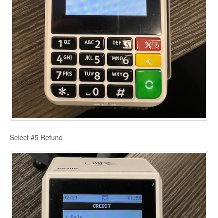
Select #5 Refund